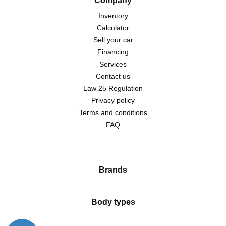
Company
Inventory
Calculator
Sell your car
Financing
Services
Contact us
Law 25 Regulation
Privacy policy
Terms and conditions
FAQ
Brands
Body types