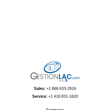
FRANÇAIS
Sales
:
+1 866 633-2916
Service
:
+1 418 831-1620