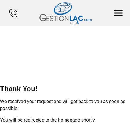
HOME
INVENTORY
FINANCING
SELL YOUR CAR
Thank You!
CALCULATOR
We received your request and will get back to you as soon as
SERVICES
possible.
You will be redirected to the homepage shortly
.
CONTACT