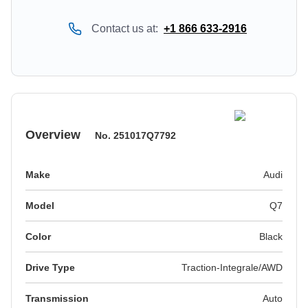
Contact us at:
+1 866 633-2916
Overview
No.
251017Q7792
Make
Audi
Model
Q7
Color
black
Drive Type
Traction-Integrale/AWD
Transmission
Auto