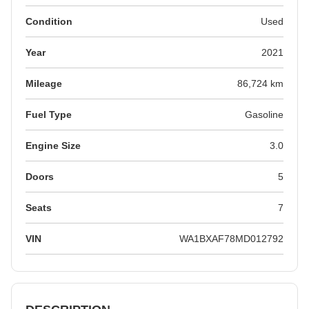
Condition
Used
Year
2021
Mileage
86,724 km
Fuel Type
Gasoline
Engine Size
3.0
Doors
5
Seats
7
VIN
WA1BXAF78MD012792