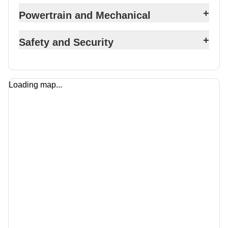
+
Powertrain and Mechanical
+
Safety and Security
Loading map...