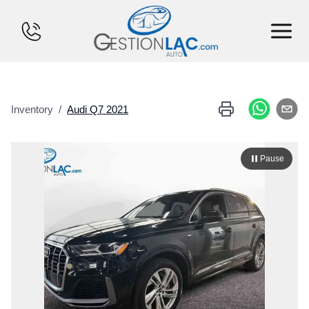
HOME
Inventory
/
Audi
Q7
2021
INVENTORY
FINANCING
Pause
SELL YOUR CAR
CALCULATOR
SERVICES
CONTACT