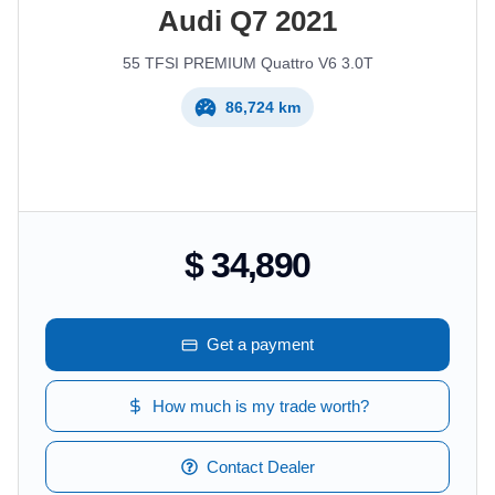
Audi
Q7
2021
55 TFSI PREMIUM Quattro V6 3.0T
86,724 km
$ 34,890
Get a payment
How much is my trade worth?
Contact Dealer