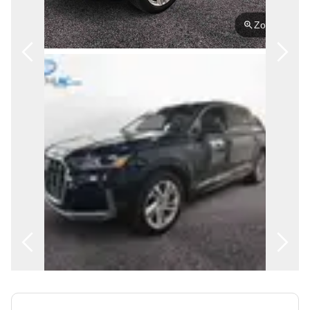
FRANÇAIS
Zoom