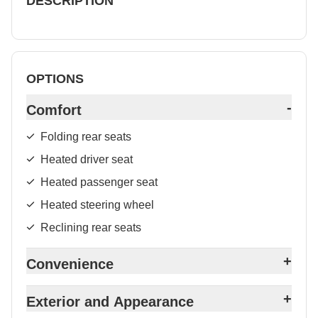
DESCRIPTION
OPTIONS
-
Comfort
Folding rear seats
Heated driver seat
Heated passenger seat
Heated steering wheel
Reclining rear seats
+
Convenience
+
Exterior and Appearance