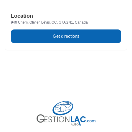
Location
940 Chem. Olivier, Lévis, QC, G7A 2N1, Canada
Get directions