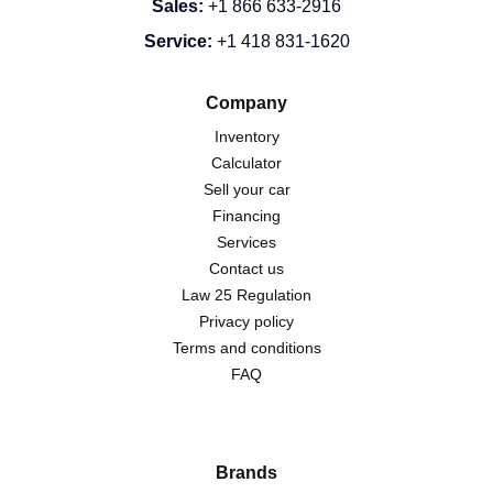
Sales
:
+1 866 633-2916
Service
:
+1 418 831-1620
Company
Inventory
Calculator
Sell your car
Financing
Services
Contact us
Law 25 Regulation
Privacy policy
Terms and conditions
FAQ
Brands