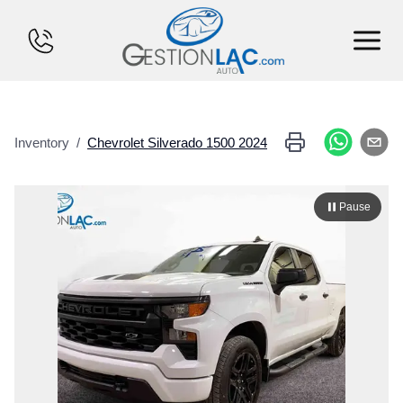
HOME
Inventory
/
Chevrolet
Silverado 1500
2024
INVENTORY
FINANCING
Pause
SELL YOUR CAR
CALCULATOR
SERVICES
CONTACT