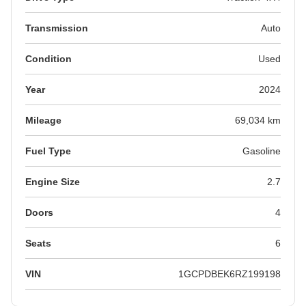
Transmission
Auto
Condition
Used
Year
2024
Mileage
69,034 km
Fuel Type
Gasoline
Engine Size
2.7
Doors
4
Seats
6
VIN
1GCPDBEK6RZ199198