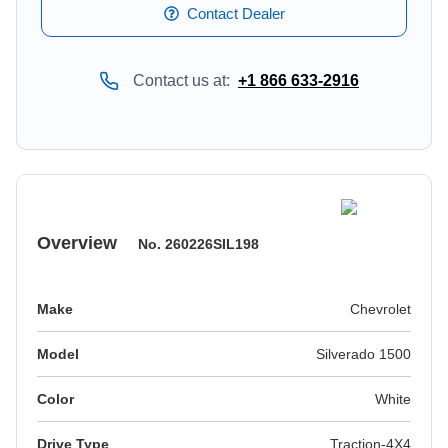
Contact Dealer
Contact us at:
+1 866 633-2916
Overview
No.
260226SIL198
Make
Chevrolet
Model
Silverado 1500
Color
white
Drive Type
Traction-4X4