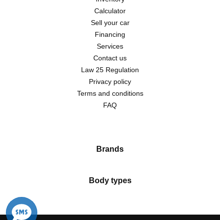
Calculator
Sell your car
Financing
Services
Contact us
Law 25 Regulation
Privacy policy
Terms and conditions
FAQ
Brands
Body types