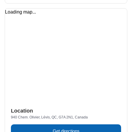
Loading map...
Location
940 Chem. Olivier, Lévis, QC, G7A 2N1, Canada
Get directions