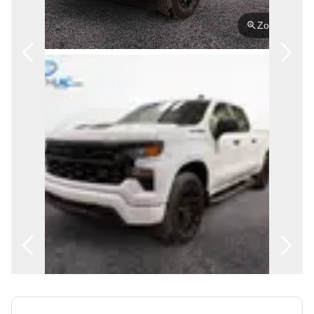
FRANÇAIS
Zoom