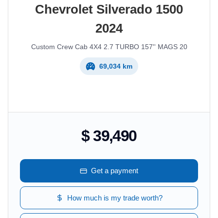
Chevrolet
Silverado 1500
2024
Custom Crew Cab 4X4 2.7 TURBO 157'' MAGS 20
69,034 km
$ 39,490
Get a payment
How much is my trade worth?