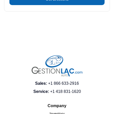
Sales
:
+1 866 633-2916
Service
:
+1 418 831-1620
Company
Inventory