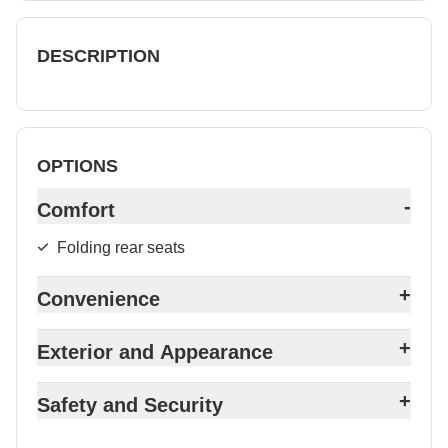
DESCRIPTION
OPTIONS
-
Comfort
Folding rear seats
+
Convenience
+
Exterior and Appearance
+
Safety and Security