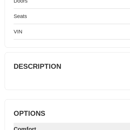
Doors
Seats
VIN
DESCRIPTION
OPTIONS
Comfort