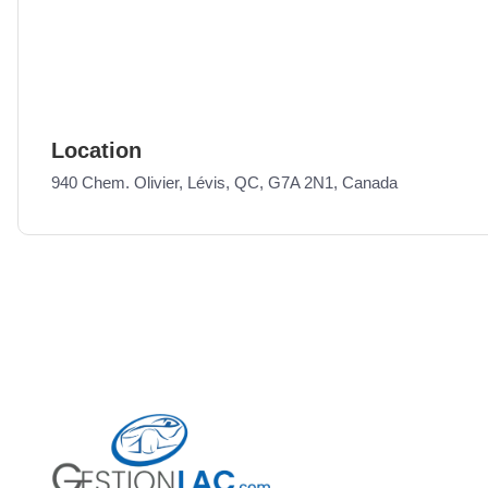
Location
940 Chem. Olivier, Lévis, QC, G7A 2N1, Canada