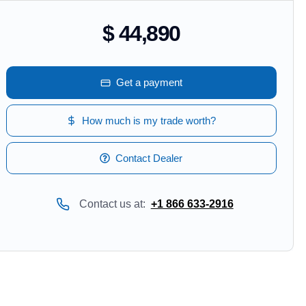
$ 44,890
Get a payment
How much is my trade worth?
Contact Dealer
Contact us at:
+1 866 633-2916