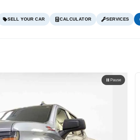
SELL YOUR CAR
CALCULATOR
SERVICES
Pause