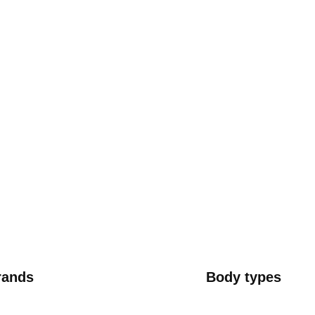
rands
Body types