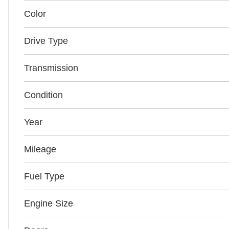
Color
Drive Type
Transmission
Condition
Year
Mileage
Fuel Type
Engine Size