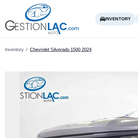
INVENTORY
Inventory
/
Chevrolet
Silverado 1500
2024