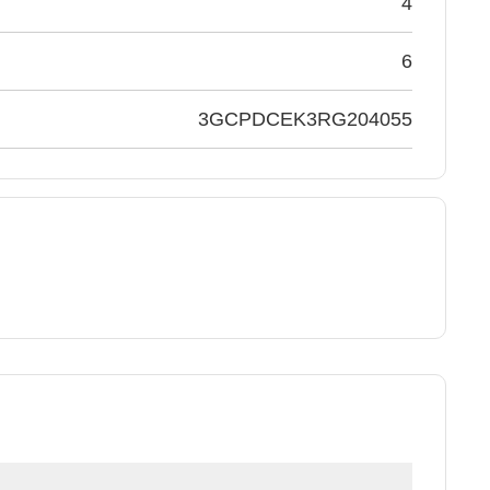
4
6
3GCPDCEK3RG204055