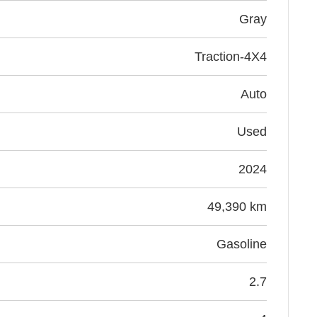
gray
Traction-4X4
Auto
Used
2024
49,390 km
Gasoline
2.7