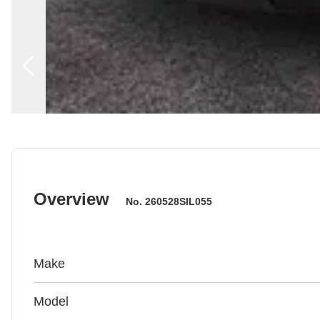
Overview
No.
260528SIL055
Make
Model