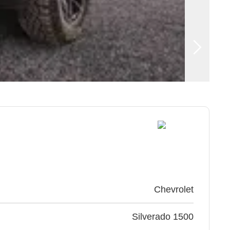
Chevrolet
Silverado 1500