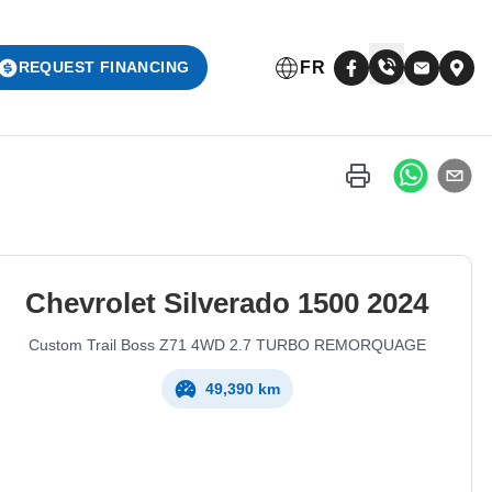
FR
REQUEST FINANCING
Chevrolet
Silverado 1500
2024
Custom Trail Boss Z71 4WD 2.7 TURBO REMORQUAGE
49,390 km