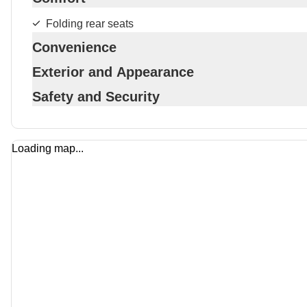
Folding rear seats
Convenience
Exterior and Appearance
Safety and Security
Loading map...