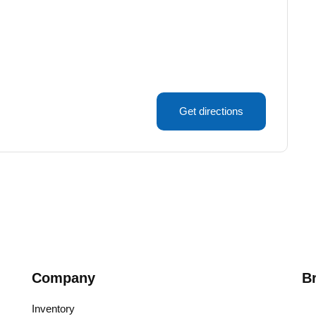
Get directions
Company
B
Inventory