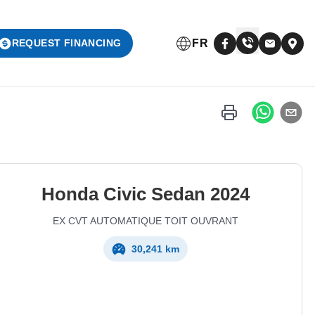
FR
REQUEST FINANCING
Honda
Civic Sedan
2024
EX CVT AUTOMATIQUE TOIT OUVRANT
30,241 km