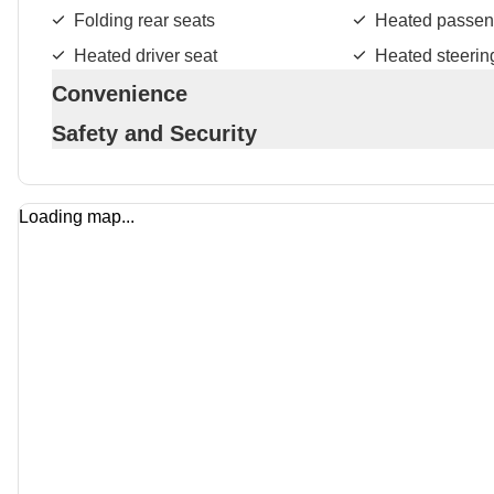
Folding rear seats
Heated passen
Heated driver seat
Heated steerin
Convenience
Safety and Security
Loading map...