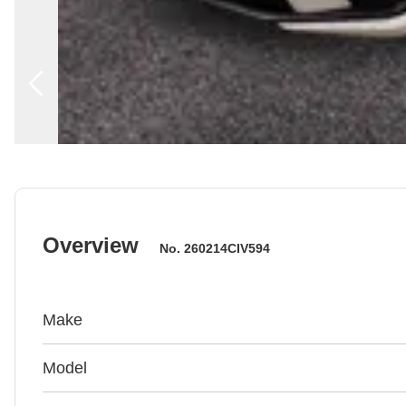
Overview
No.
260214CIV594
Make
Model