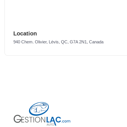
Location
940 Chem. Olivier, Lévis, QC, G7A 2N1, Canada