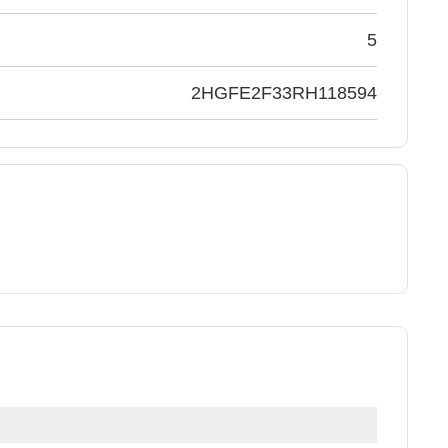
5
2HGFE2F33RH118594