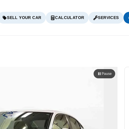
SELL YOUR CAR
CALCULATOR
SERVICES
Pause