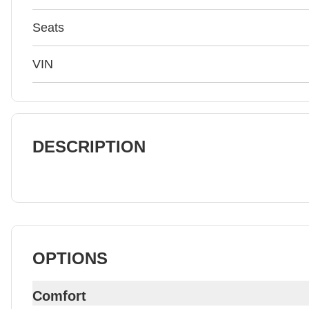
Seats
VIN
DESCRIPTION
OPTIONS
Comfort