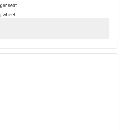
ger seat
g wheel