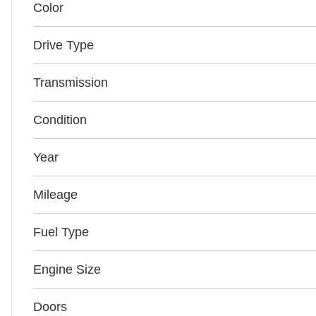
Color
Drive Type
Transmission
Condition
Year
Mileage
Fuel Type
Engine Size
Doors