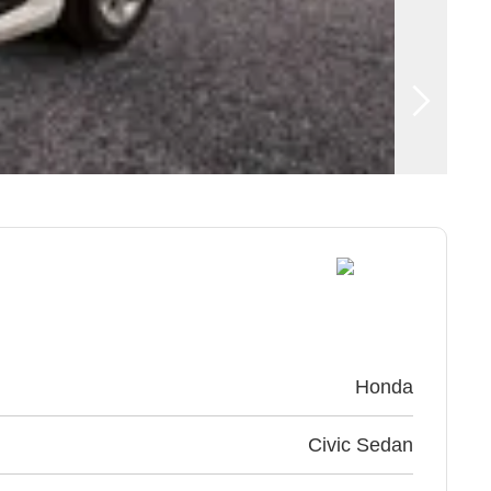
Honda
Civic Sedan