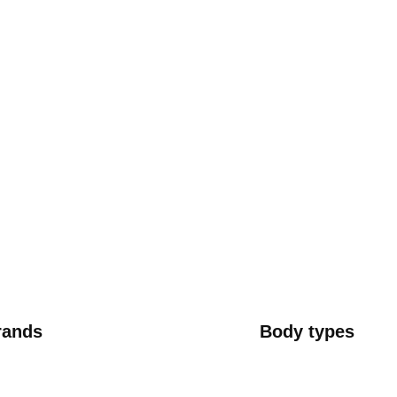
rands
Body types