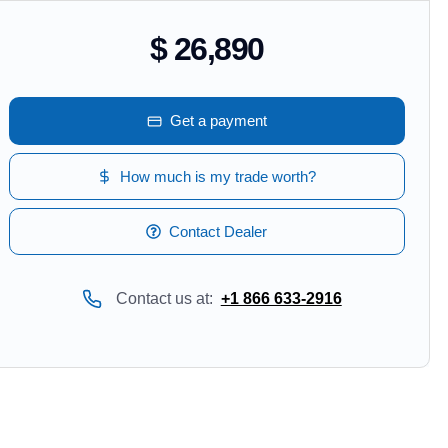
$ 26,890
Get a payment
How much is my trade worth?
Contact Dealer
Contact us at:
+1 866 633-2916