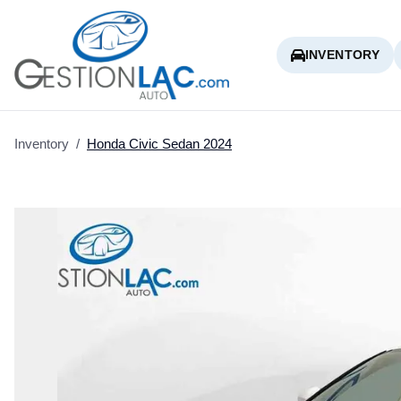
INVENTORY
Inventory
/
Honda
Civic Sedan
2024