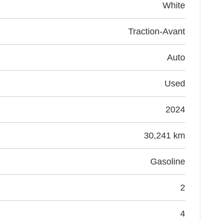
White
Traction-Avant
Auto
Used
2024
30,241 km
Gasoline
2
4