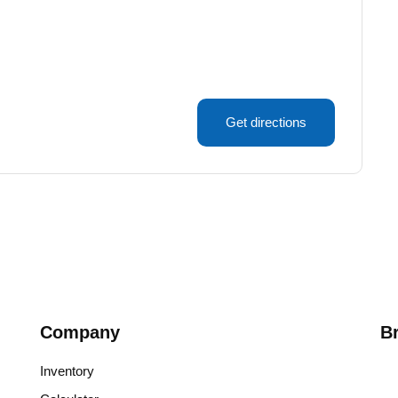
Get directions
Company
B
Inventory