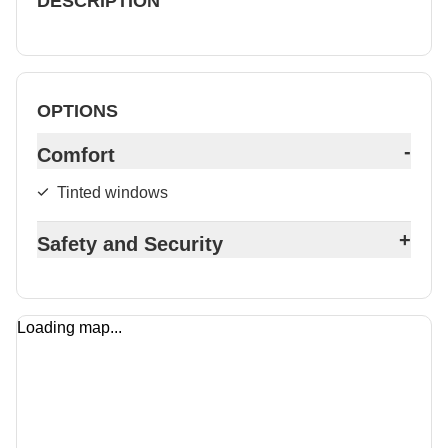
DESCRIPTION
OPTIONS
-
Comfort
Tinted windows
+
Safety and Security
Loading map...