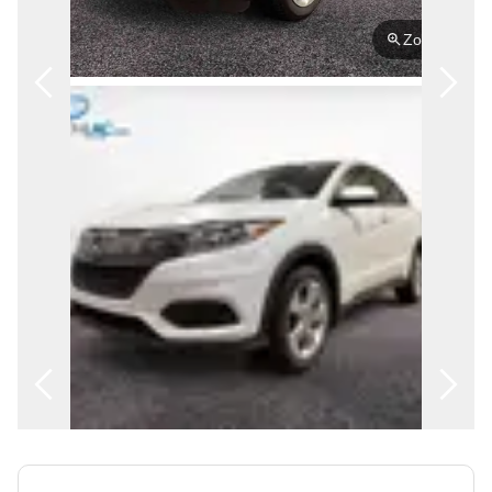
FRANÇAIS
Zoom