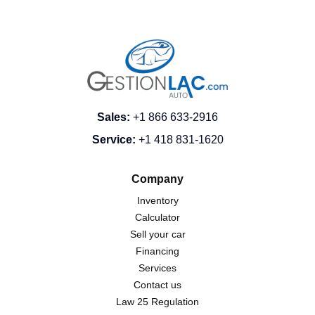
Sales
:
+1 866 633-2916
Service
:
+1 418 831-1620
Company
Inventory
Calculator
Sell your car
Financing
Services
Contact us
Law 25 Regulation