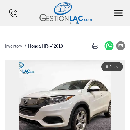
HOME
Inventory
/
Honda
HR-V
2019
INVENTORY
FINANCING
Pause
SELL YOUR CAR
CALCULATOR
SERVICES
CONTACT