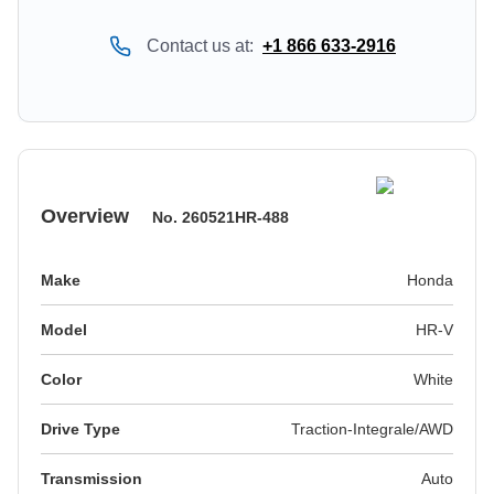
Contact us at:
+1 866 633-2916
Overview
No.
260521HR-488
Make
Honda
Model
HR-V
Color
white
Drive Type
Traction-Integrale/AWD
Transmission
Auto