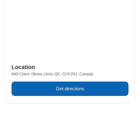
Location
940 Chem. Olivier, Lévis, QC, G7A 2N1, Canada
Get directions