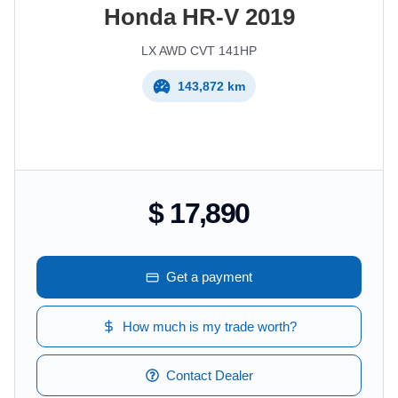
Honda
HR-V
2019
LX AWD CVT 141HP
143,872 km
$ 17,890
Get a payment
How much is my trade worth?
Contact Dealer