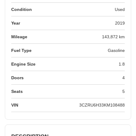
Condition
Used
Year
2019
Mileage
143,872 km
Fuel Type
Gasoline
Engine Size
1.8
Doors
4
Seats
5
VIN
3CZRU6H33KM108488