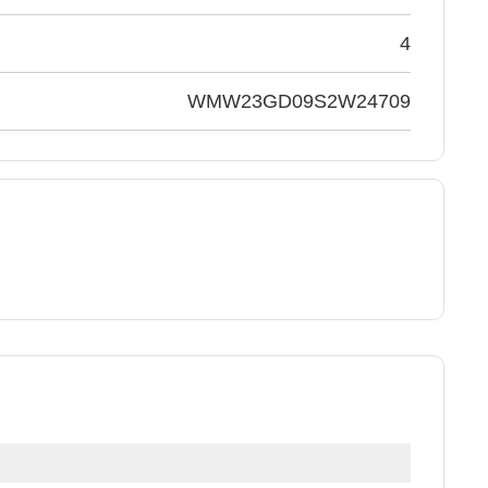
4
WMW23GD09S2W24709