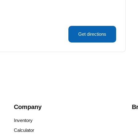
Get directions
Company
B
Inventory
Calculator