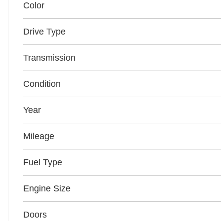
Color
Drive Type
Transmission
Condition
Year
Mileage
Fuel Type
Engine Size
Doors