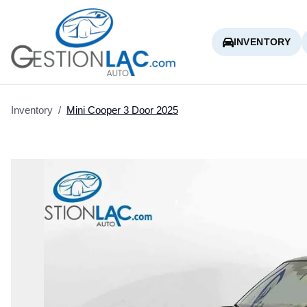
INVENTORY
Inventory
/
Mini
Cooper 3 Door
2025