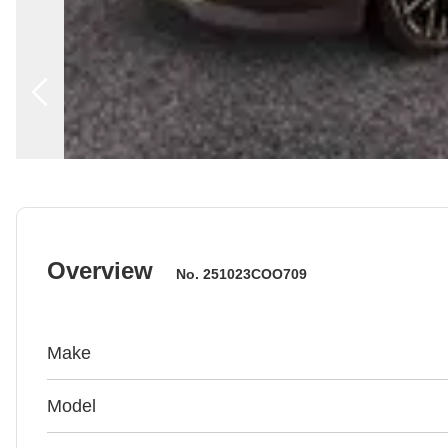
Overview
No.
251023COO709
Make
Model