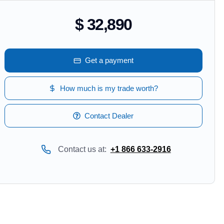
$ 32,890
Get a payment
How much is my trade worth?
Contact Dealer
Contact us at:
+1 866 633-2916