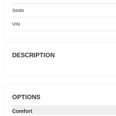
Seats
VIN
DESCRIPTION
OPTIONS
Comfort