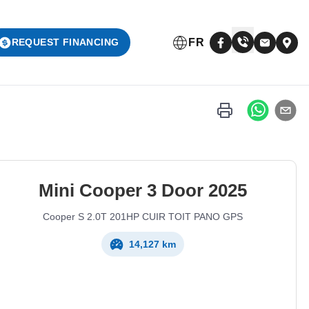
FR
REQUEST FINANCING
Mini
Cooper 3 Door
2025
Cooper S 2.0T 201HP CUIR TOIT PANO GPS
14,127 km