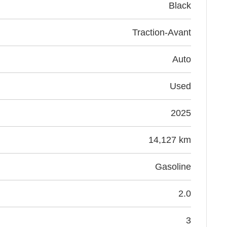
black
Traction-Avant
Auto
Used
2025
14,127 km
Gasoline
2.0
3