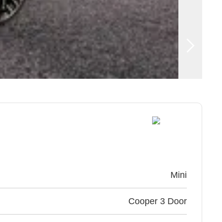
Mini
Cooper 3 Door