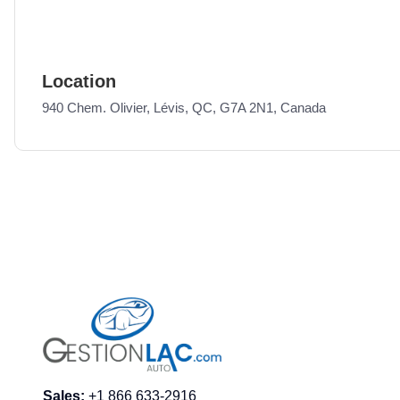
Location
940 Chem. Olivier, Lévis, QC, G7A 2N1, Canada
Sales
:
+1 866 633-2916