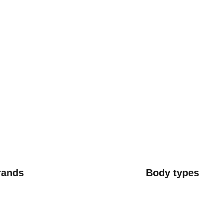
rands
Body types