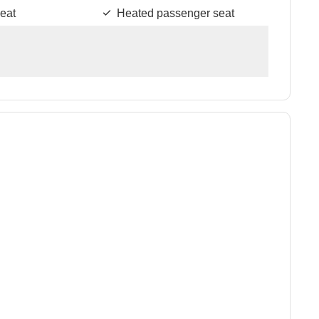
eat
Heated passenger seat