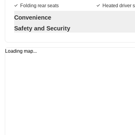
Folding rear seats
Heated driver s
Convenience
Safety and Security
Loading map...