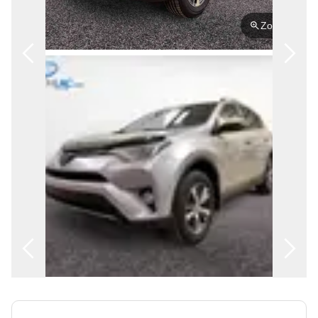
FRANÇAIS
Zoom