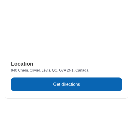
Location
940 Chem. Olivier, Lévis, QC, G7A 2N1, Canada
Get directions