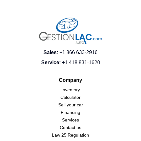
Sales
:
+1 866 633-2916
Service
:
+1 418 831-1620
Company
Inventory
Calculator
Sell your car
Financing
Services
Contact us
Law 25 Regulation