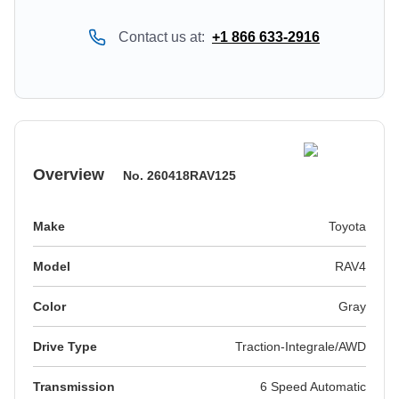
Contact us at:
+1 866 633-2916
Overview
No.
260418RAV125
Make
Toyota
Model
RAV4
Color
gray
Drive Type
Traction-Integrale/AWD
Transmission
6 Speed Automatic