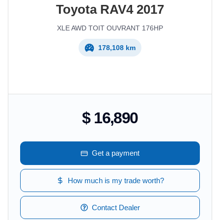
Toyota
RAV4
2017
XLE AWD TOIT OUVRANT 176HP
178,108 km
$ 16,890
Get a payment
How much is my trade worth?
Contact Dealer