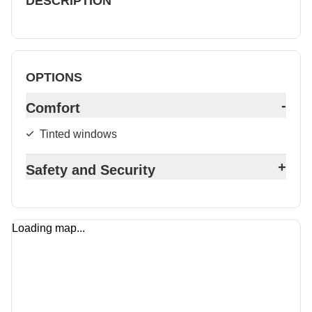
DESCRIPTION
OPTIONS
-
Comfort
Tinted windows
+
Safety and Security
Loading map...