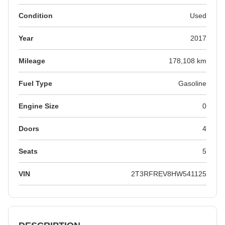
Condition
Used
Year
2017
Mileage
178,108 km
Fuel Type
Gasoline
Engine Size
0
Doors
4
Seats
5
VIN
2T3RFREV8HW541125