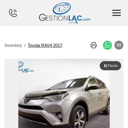
HOME
Inventory
/
Toyota
RAV4
2017
INVENTORY
FINANCING
Pause
SELL YOUR CAR
CALCULATOR
SERVICES
CONTACT