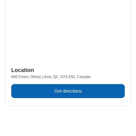
Location
940 Chem. Olivier, Lévis, QC, G7A 2N1, Canada
Get directions