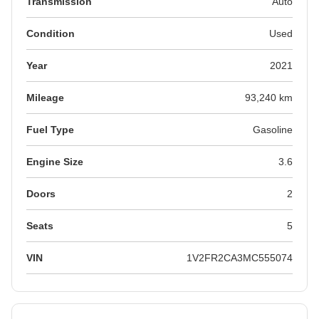
Transmission
Auto
Condition
Used
Year
2021
Mileage
93,240 km
Fuel Type
Gasoline
Engine Size
3.6
Doors
2
Seats
5
VIN
1V2FR2CA3MC555074