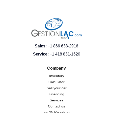
Sales
:
+1 866 633-2916
Service
:
+1 418 831-1620
Company
Inventory
Calculator
Sell your car
Financing
Services
Contact us
Law 25 Regulation