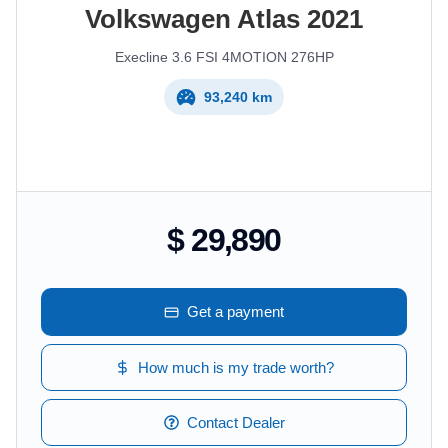
Volkswagen
Atlas
2021
Execline 3.6 FSI 4MOTION 276HP
93,240 km
$ 29,890
Get a payment
How much is my trade worth?
Contact Dealer