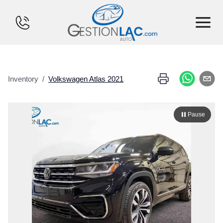
HOME
Inventory
/
Volkswagen
Atlas
2021
INVENTORY
FINANCING
Pause
SELL YOUR CAR
CALCULATOR
SERVICES
CONTACT