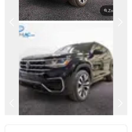
FRANÇAIS
Zoom