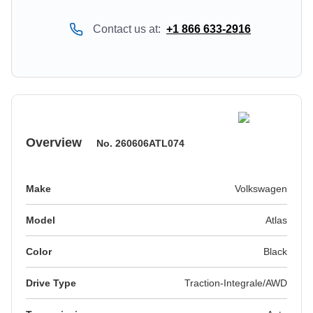
Contact us at:
+1 866 633-2916
Overview
No.
260606ATL074
Make
Volkswagen
Model
Atlas
Color
black
Drive Type
Traction-Integrale/AWD