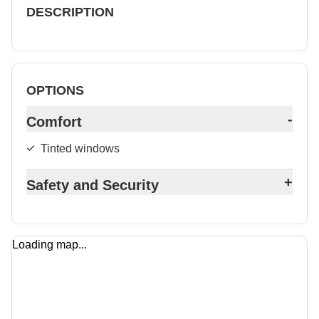
DESCRIPTION
OPTIONS
-
Comfort
Tinted windows
+
Safety and Security
Loading map...