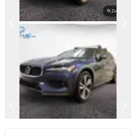
FRANÇAIS
Zoom