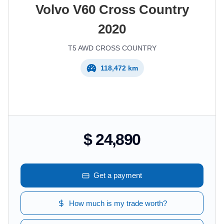
Volvo
V60 Cross Country
2020
T5 AWD CROSS COUNTRY
118,472 km
$ 24,890
Get a payment
How much is my trade worth?