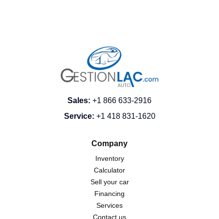
Sales
:
+1 866 633-2916
Service
:
+1 418 831-1620
Company
Inventory
Calculator
Sell your car
Financing
Services
Contact us