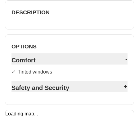
DESCRIPTION
OPTIONS
-
Comfort
Tinted windows
+
Safety and Security
Loading map...