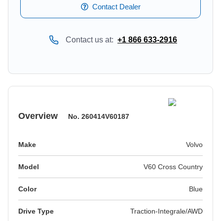
Contact Dealer
Contact us at:
+1 866 633-2916
Overview
No.
260414V60187
Make
Volvo
Model
V60 Cross Country
Color
blue
Drive Type
Traction-Integrale/AWD