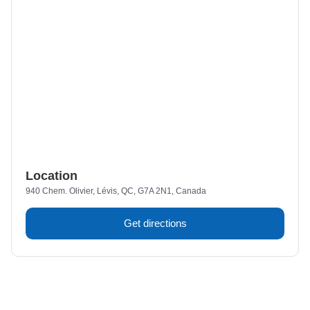
Location
940 Chem. Olivier, Lévis, QC, G7A 2N1, Canada
Get directions