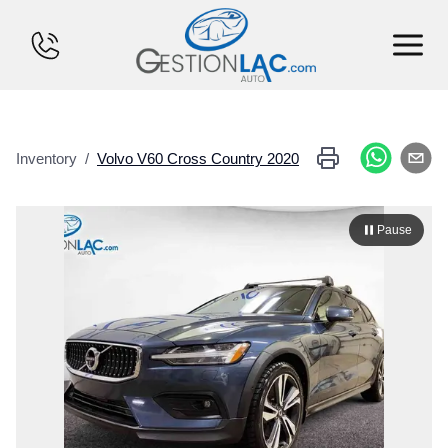
HOME
Inventory
/
Volvo
V60 Cross Country
2020
INVENTORY
FINANCING
Pause
SELL YOUR CAR
CALCULATOR
SERVICES
CONTACT