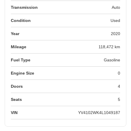
Transmission
Auto
Condition
Used
Year
2020
Mileage
118,472 km
Fuel Type
Gasoline
Engine Size
0
Doors
4
Seats
5
VIN
YV4102WK4L1049187