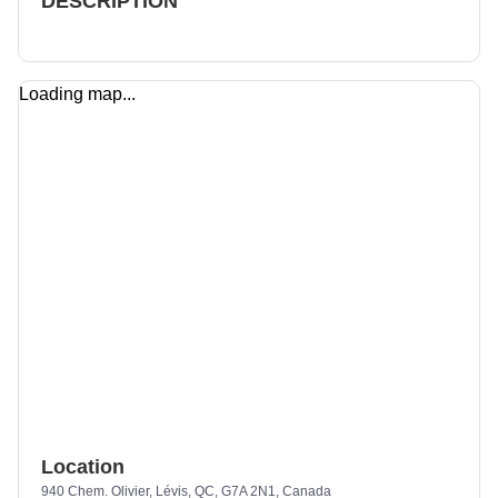
DESCRIPTION
Loading map...
Location
940 Chem. Olivier, Lévis, QC, G7A 2N1, Canada