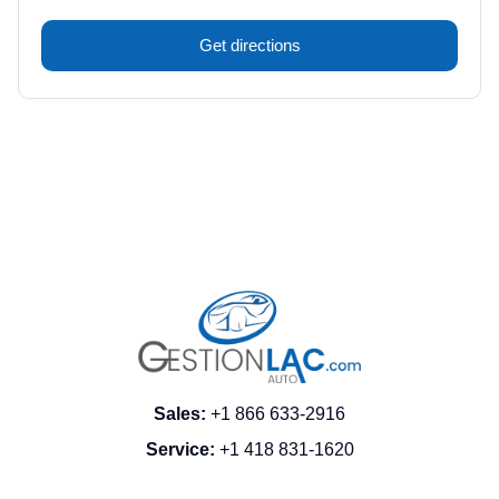
Get directions
Sales
:
+1 866 633-2916
Service
:
+1 418 831-1620