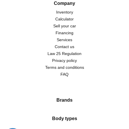
Company
Inventory
Calculator
Sell your car
Financing
Services
Contact us
Law 25 Regulation
Privacy policy
Terms and conditions
FAQ
Brands
Body types