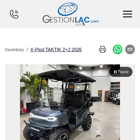
HOME
Inventory
/
X-Plod
TAKTIK 2+2
2026
INVENTORY
FINANCING
Pause
SELL YOUR CAR
CALCULATOR
SERVICES
CONTACT