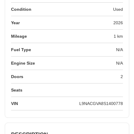
Condition
Used
Year
2026
Mileage
1 km
Fuel Type
N/A
Engine Size
N/A
Doors
2
Seats
VIN
L9NACGVA8S1400778