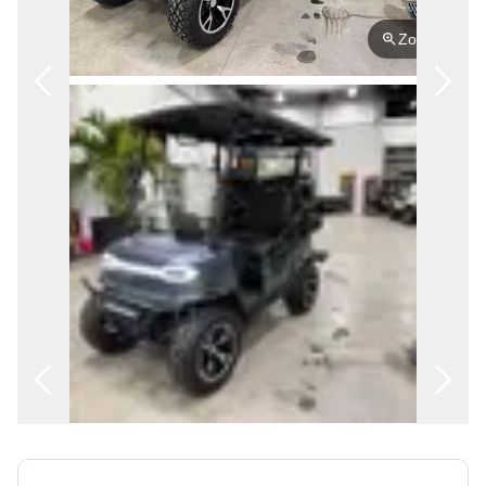
FRANÇAIS
Zoom