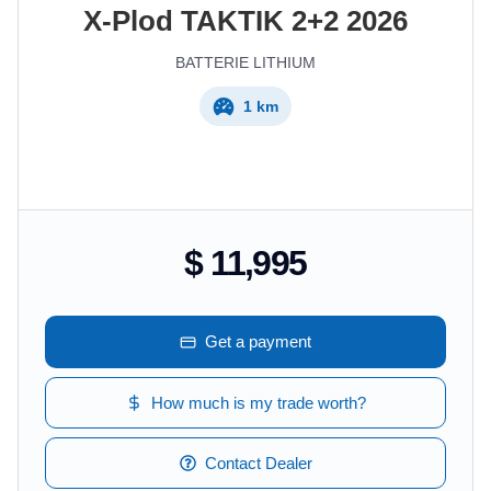
X-Plod
TAKTIK 2+2
2026
BATTERIE LITHIUM
1 km
$ 11,995
Get a payment
How much is my trade worth?
Contact Dealer