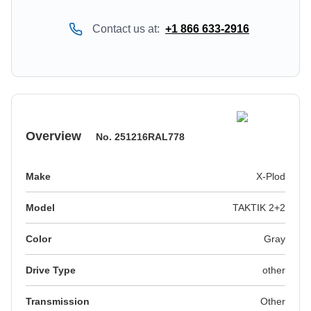
Contact us at:
+1 866 633-2916
Overview
No.
251216RAL778
Make
X-Plod
Model
TAKTIK 2+2
Color
gray
Drive Type
other
Transmission
Other