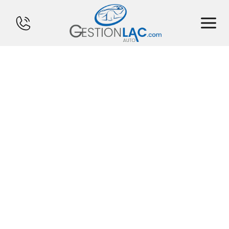
HOME
INVENTORY
FINANCING
SELL YOUR CAR
CALCULATOR
SERVICES
CONTACT