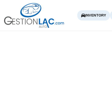
INVENTORY