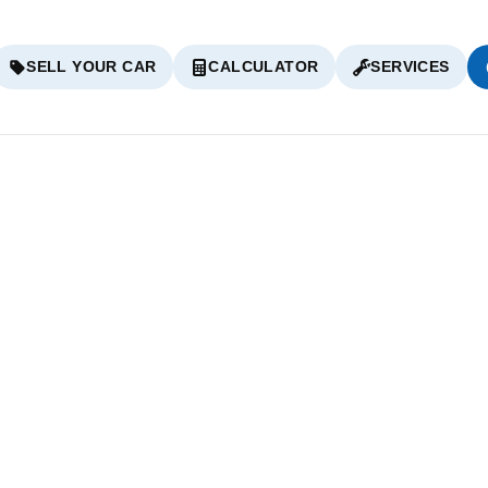
SELL YOUR CAR
CALCULATOR
SERVICES