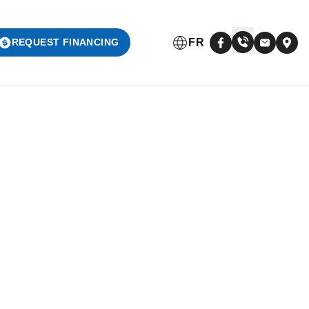
FR
REQUEST FINANCING