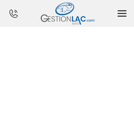
HOME
INVENTORY
FINANCING
SELL YOUR CAR
CALCULATOR
SERVICES
CONTACT