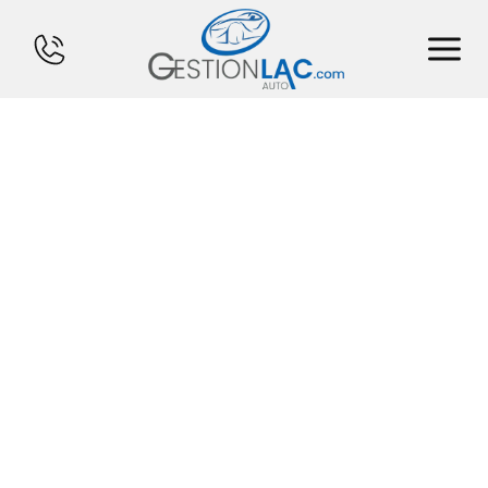
HOME
INVENTORY
FINANCING
SELL YOUR CAR
CALCULATOR
SERVICES
CONTACT