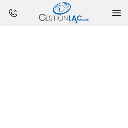
HOME
INVENTORY
FINANCING
SELL YOUR CAR
CALCULATOR
SERVICES
CONTACT