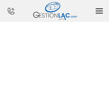
HOME
INVENTORY
FINANCING
SELL YOUR CAR
CALCULATOR
SERVICES
CONTACT