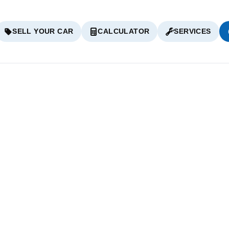
SELL YOUR CAR
CALCULATOR
SERVICES