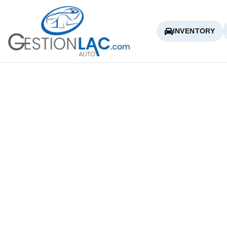
INVENTORY