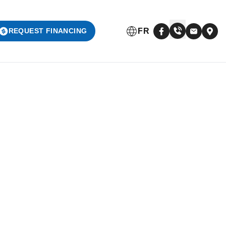
FR
REQUEST FINANCING