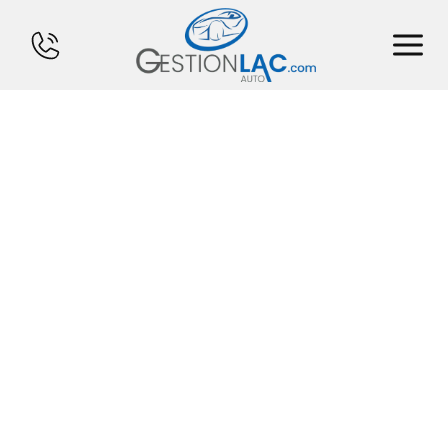
HOME
INVENTORY
FINANCING
SELL YOUR CAR
CALCULATOR
SERVICES
CONTACT