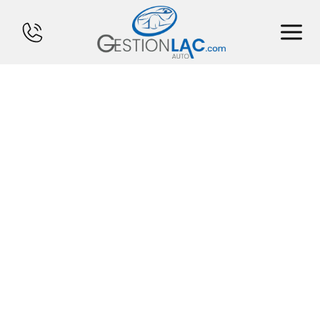
HOME
INVENTORY
FINANCING
SELL YOUR CAR
CALCULATOR
SERVICES
CONTACT