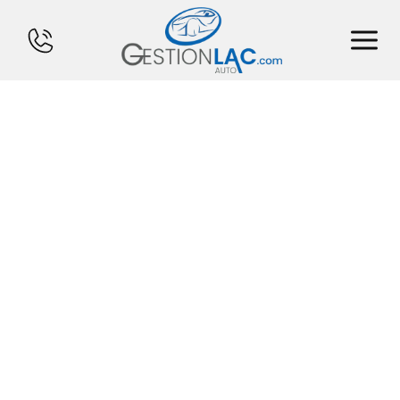
HOME
INVENTORY
FINANCING
SELL YOUR CAR
CALCULATOR
SERVICES
CONTACT