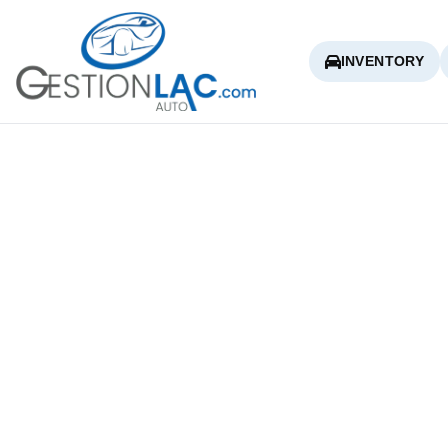
INVENTORY