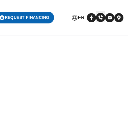
FR
REQUEST FINANCING