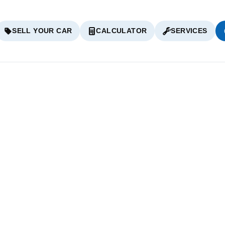
SELL YOUR CAR
CALCULATOR
SERVICES