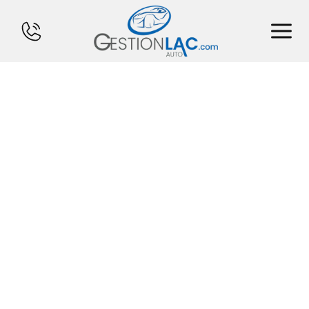
HOME
INVENTORY
FINANCING
SELL YOUR CAR
CALCULATOR
SERVICES
CONTACT