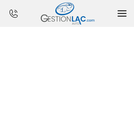
HOME
INVENTORY
FINANCING
SELL YOUR CAR
CALCULATOR
SERVICES
CONTACT