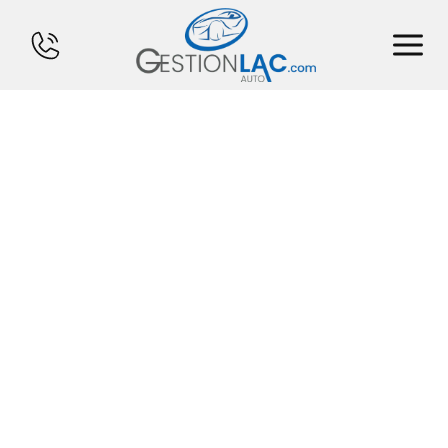
HOME
INVENTORY
FINANCING
SELL YOUR CAR
CALCULATOR
SERVICES
CONTACT