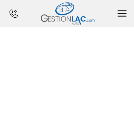
HOME
INVENTORY
FINANCING
SELL YOUR CAR
CALCULATOR
SERVICES
CONTACT